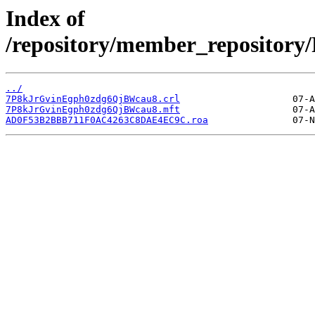
Index of
/repository/member_reposit
../
7P8kJrGvinEgph0zdg6QjBWcau8.crl
7P8kJrGvinEgph0zdg6QjBWcau8.mft
AD0F53B2BBB711F0AC4263C8DAE4EC9C.roa