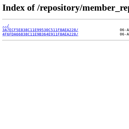
Index of /repository/member_r
../
3A7ECF5E838C11E99530C511F8AEA228/
4F6FDA66838C11E9B364E911F8AEA228/