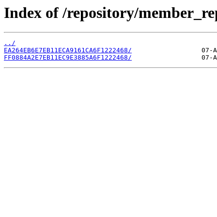
Index of /repository/member_r
../
EA264EB6E7EB11ECA9161CA6F1222468/
FF0884A2E7EB11EC9E3885A6F1222468/