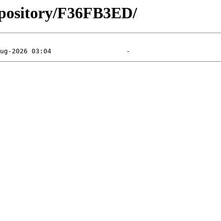
epository/F36FB3ED/