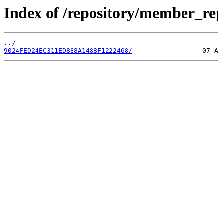
Index of /repository/member_r
../
9024FED24EC311ED888A1488F1222468/