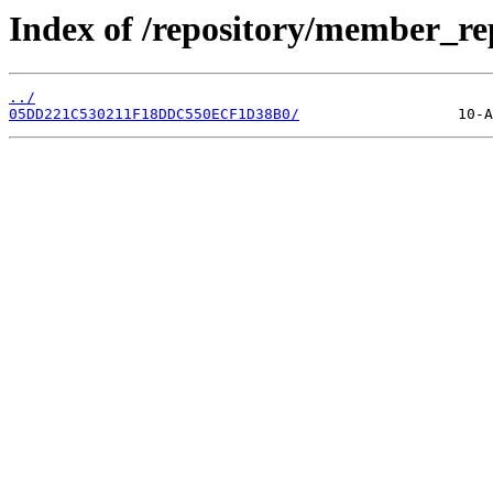
Index of /repository/member_r
../
05DD221C530211F18DDC550ECF1D38B0/