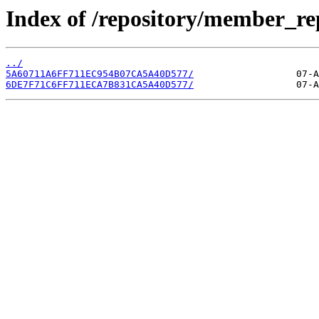
Index of /repository/member_r
../
5A60711A6FF711EC954B07CA5A40D577/
6DE7F71C6FF711ECA7B831CA5A40D577/