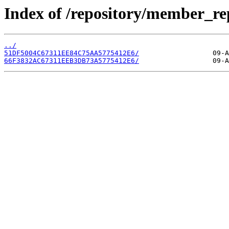
Index of /repository/member_r
../
51DF5004C67311EE84C75AA5775412E6/
66F3832AC67311EEB3DB73A5775412E6/