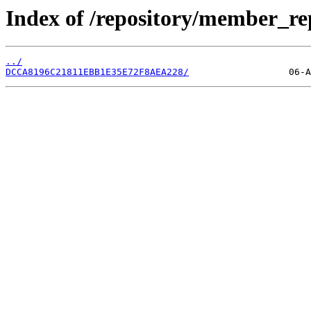
Index of /repository/member_r
../
DCCA8196C21811EBB1E35E72F8AEA228/