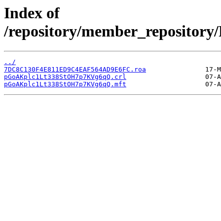
Index of
/repository/member_reposit
../
7DC8C130F4E811ED9C4EAF564AD9E6FC.roa
pGoAKplc1Lt338StOH7p7KVg6qQ.crl
pGoAKplc1Lt338StOH7p7KVg6qQ.mft