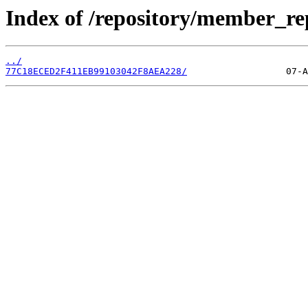
Index of /repository/member_r
../
77C18ECED2F411EB99103042F8AEA228/