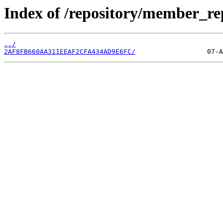
Index of /repository/member_r
../
2AF8FB660AA311EEAF2CFA434AD9E6FC/