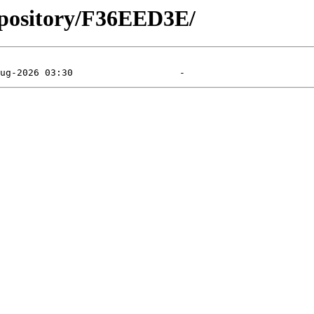
epository/F36EED3E/