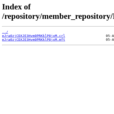
Index of
/repository/member_reposit
../
eJra0zjCDXJE3Hvm0PRKklP8jxM.crl
eJra0zjCDXJE3Hvm0PRKklP8jxM.mft