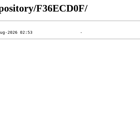
epository/F36ECD0F/