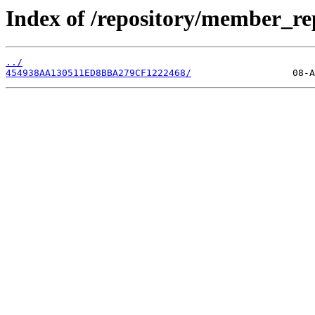
Index of /repository/member_r
../
454938AA130511ED8BBA279CF1222468/