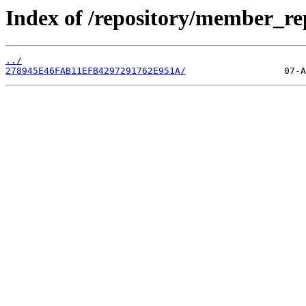
Index of /repository/member_r
../
278945E46FAB11EFB4297291762E951A/