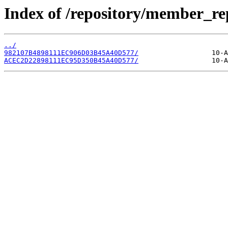
Index of /repository/member_r
../
982107B4898111EC906D03B45A40D577/
ACEC2D22898111EC95D350B45A40D577/