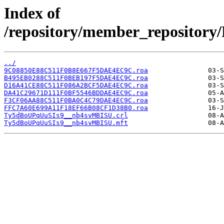
Index of
/repository/member_reposit
../
9C08850E88C511F0B8E667F5DAE4EC9C.roa
B495EB0288C511F0BEB197F5DAE4EC9C.roa
D16A41CE88C511F086A2BCF5DAE4EC9C.roa
DA41C29671D111F0BF5546BDDAE4EC9C.roa
F3CF06AA88C511F0BA0C4C79DAE4EC9C.roa
FFC7A60E699A11F18EF66B08CF1D38B0.roa
Ty5dBoUPqUuSIs9__nb4svMBISU.crl
Ty5dBoUPqUuSIs9__nb4svMBISU.mft