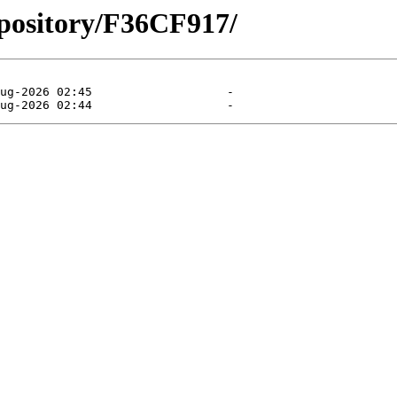
epository/F36CF917/