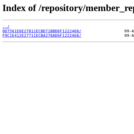
Index of /repository/member_r
../
0D7561E6E27811ECBD71BBD6F1222468/
F9C1E412E27711ECBA278AD6F1222468/