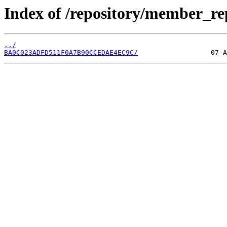
Index of /repository/member_r
../
BA0C023ADFD511F0A7B90CCEDAE4EC9C/