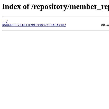
Index of /repository/member_r
../
D69A4DFE731611E99133037CF8AEA228/