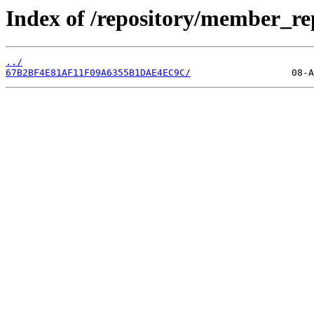
Index of /repository/member_r
../
67B2BF4E81AF11F09A6355B1DAE4EC9C/