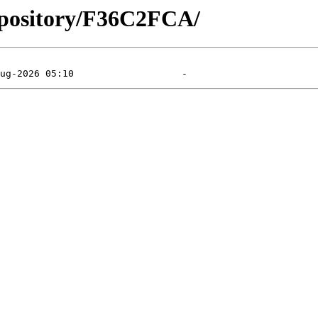
epository/F36C2FCA/