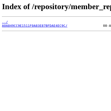
Index of /repository/member_r
../
A0A849CC9E1511F0A83E87BFDAE4EC9C/