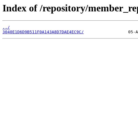
Index of /repository/member_r
../
3040E1D6D9B511F0A143A8D7DAE4EC9C/