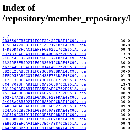
Index of
/repository/member_reposit
../
0B36502EB5CF11F09E324387DAE4EC9C.roa
115DB472B5D111F0A1AC2194DAE4EC9C.roa
14D0DD48FCAC11EF8F606291762E951A.roa
332A33CAFFA911EF84F40CB6762E951A.roa
34F044FE336D11F0A6FE177FDAE4EC9C.roa
43255EBEB5D211F09330919CDAE4EC9C.roa
5673440CFCAC11EF9614E491762E951A.roa
5B20E2CAB5CF11F09368898BDAE4EC9C.roa
5FFD958AB6C011F0A433F7F3DAE4EC9C.roa
6C20E300FCAB11EFA301CF8C762E951A.roa
6C4F7098FFA911EF80A256B8762E951A.roa
731820EAFD6B11EFA5FAAE9C762E951A.roa
7510A490FBDA11EFA602538E762E951A.roa
802F17ACB5D011F0A862F28FDAE4EC9C.roa
84C45A96B5D211F098A59F9CDAE4EC9C.roa
84D63AD4FCAC11EFBDC66892762E951A.roa
924A5592B5CF11F083499A8BDAE4EC9C.roa
A3F519ECB5D111F099E55E98DAE4EC9C.roa
B3F00DD8B5D211F0A032E09CDAE4EC9C.roa
BEB0D28EFCAA11EF97EC4A88762E951A.roa
D6A36628B5D111F099116B98DAE4EC9C.roa