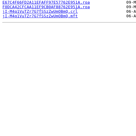
E67C4F66FD2A11EFAFF97E57762E951A.roa
F0DCA42CFCAA11EF9CB0AF88762E951A.roa
jI-M4q1VuTZr7G7fSSzZwUmOBmQ.crl
jI-M4q1VuTZr7G7fSSzZwUmOBmQ.mft