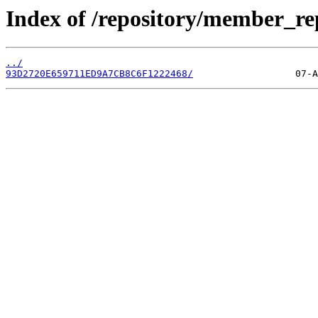
Index of /repository/member_r
../
93D2720E659711ED9A7CB8C6F1222468/