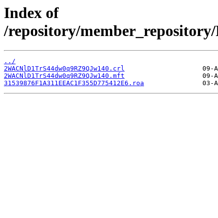
Index of
/repository/member_reposito
../
2WACNlD1TrS44dw0q9RZ9QJw140.crl
2WACNlD1TrS44dw0q9RZ9QJw140.mft
31539876F1A311EEAC1F355D775412E6.roa