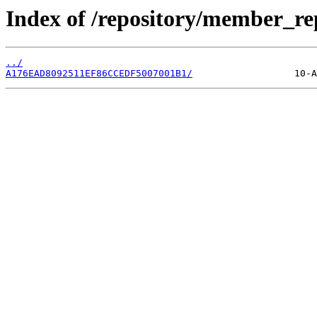
Index of /repository/member_r
../
A176EAD8092511EF86CCEDF5007001B1/