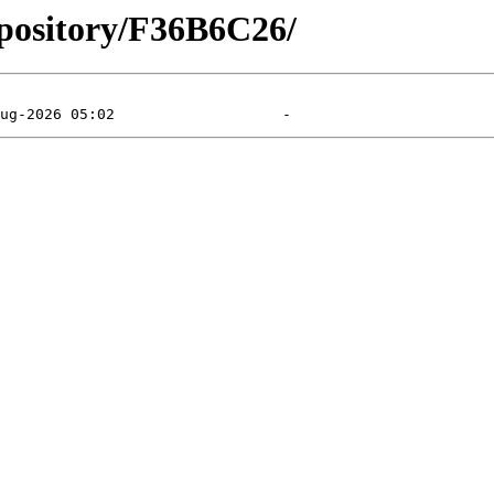
epository/F36B6C26/