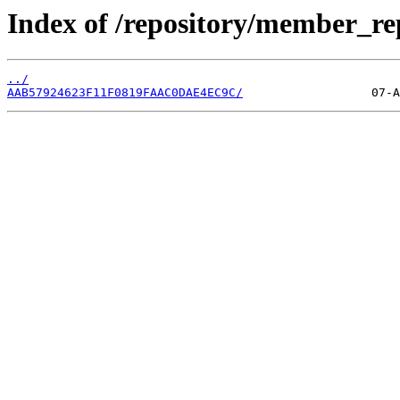
Index of /repository/member_r
../
AAB57924623F11F0819FAAC0DAE4EC9C/