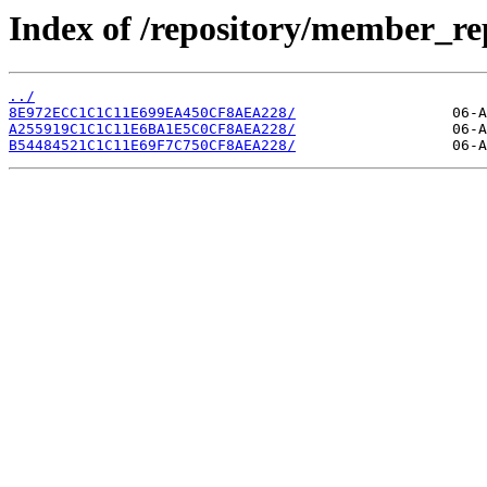
Index of /repository/member_r
../
8E972ECC1C1C11E699EA450CF8AEA228/
A255919C1C1C11E6BA1E5C0CF8AEA228/
B54484521C1C11E69F7C750CF8AEA228/