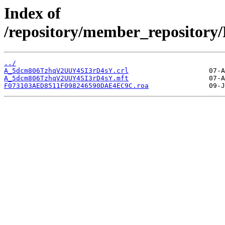
Index of
/repository/member_reposito
../
A_5dcm806TzhqV2UUY4SI3rD4sY.crl
A_5dcm806TzhqV2UUY4SI3rD4sY.mft
F073103AED8511F098246590DAE4EC9C.roa