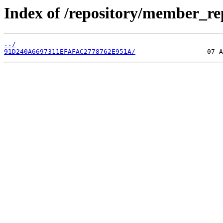
Index of /repository/member_r
../
91D240A6697311EFAFAC2778762E951A/