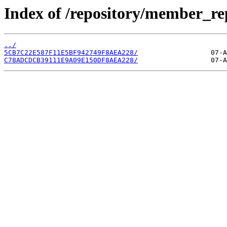
Index of /repository/member_r
../
5CB7C22E587F11E5BF942749F8AEA228/
C78ADCDCB39111E9A09E150DF8AEA228/