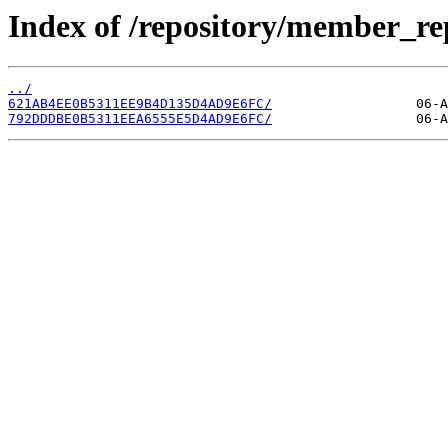
Index of /repository/member_r
../
621AB4EE0B5311EE9B4D135D4AD9E6FC/
792DDDBE0B5311EEA6555E5D4AD9E6FC/