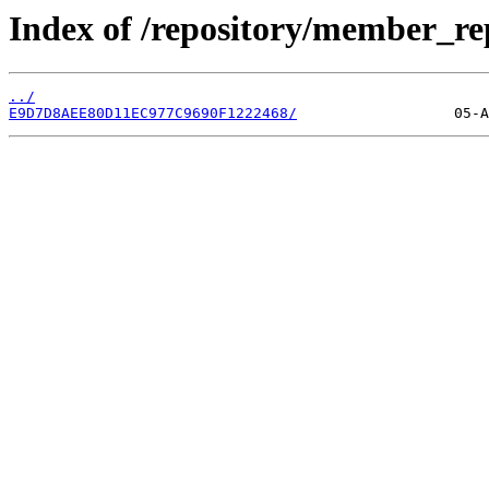
Index of /repository/member_r
../
E9D7D8AEE80D11EC977C9690F1222468/