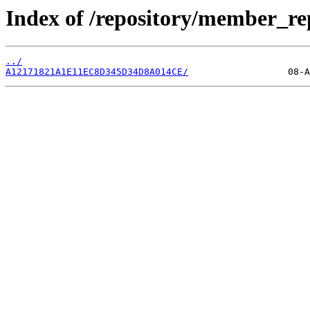
Index of /repository/member_r
../
A12171821A1E11EC8D345D34D8A014CE/