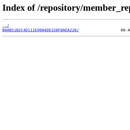
Index of /repository/member_re
../
B0AB51B2C4D111E9984DE320F8AEA228/