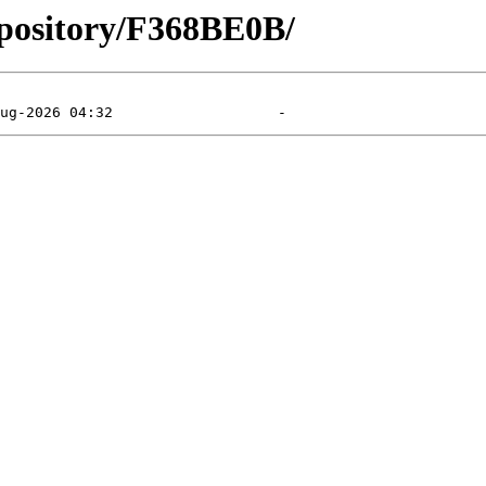
epository/F368BE0B/