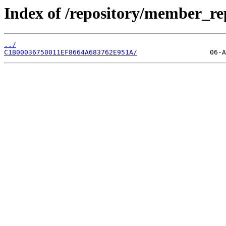
Index of /repository/member_r
../
C1B00036750011EF8664A683762E951A/