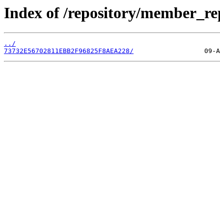
Index of /repository/member_r
../
73732E56702811EBB2F96825F8AEA228/