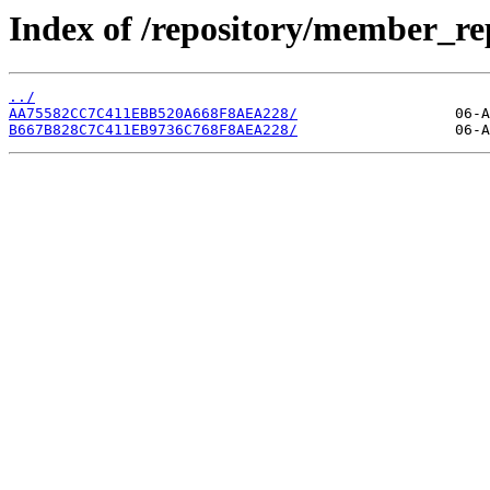
Index of /repository/member_re
../
AA75582CC7C411EBB520A668F8AEA228/
B667B828C7C411EB9736C768F8AEA228/