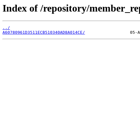
Index of /repository/member_re
../
A60780961D3511ECB510340AD8A014CE/