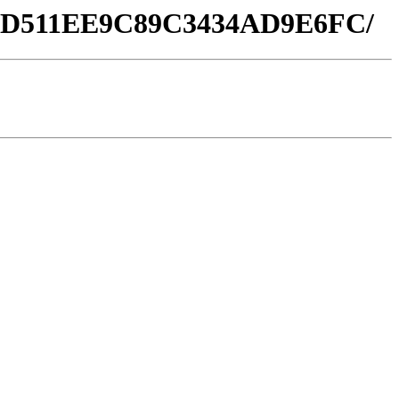
0835D511EE9C89C3434AD9E6FC/