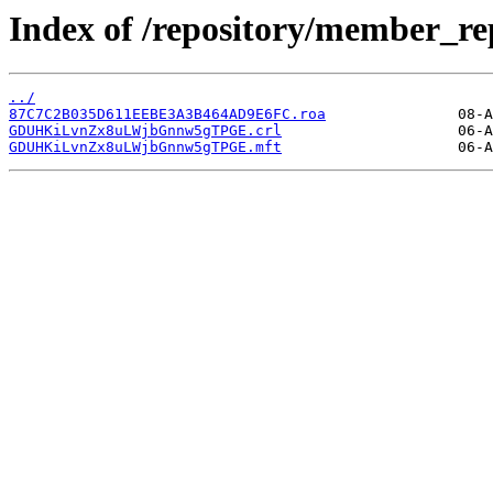
Index of /repository/member
../
87C7C2B035D611EEBE3A3B464AD9E6FC.roa
GDUHKiLvnZx8uLWjbGnnw5gTPGE.crl
GDUHKiLvnZx8uLWjbGnnw5gTPGE.mft