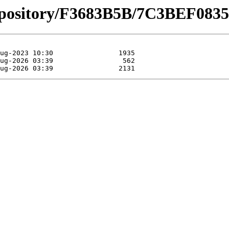
_repository/F3683B5B/7C3BEF