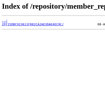
Index of /repository/member_re
../
2FF15DBC923611F082CA2AE3DAE4EC9C/