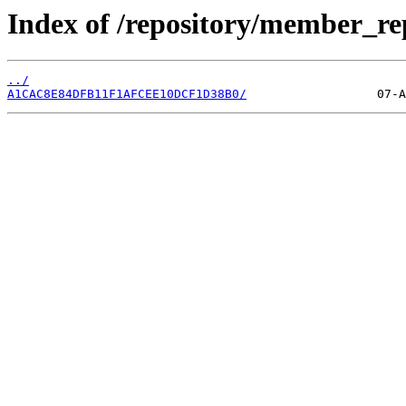
Index of /repository/member_r
../
A1CAC8E84DFB11F1AFCEE10DCF1D38B0/