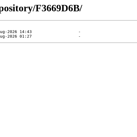
epository/F3669D6B/