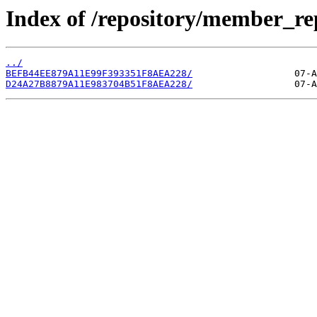
Index of /repository/member_r
../
BEFB44EE879A11E99F393351F8AEA228/
D24A27B8879A11E983704B51F8AEA228/