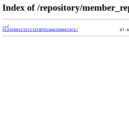
Index of /repository/member_re
../
5E24508221E111ECBFD10A62D8A014CE/