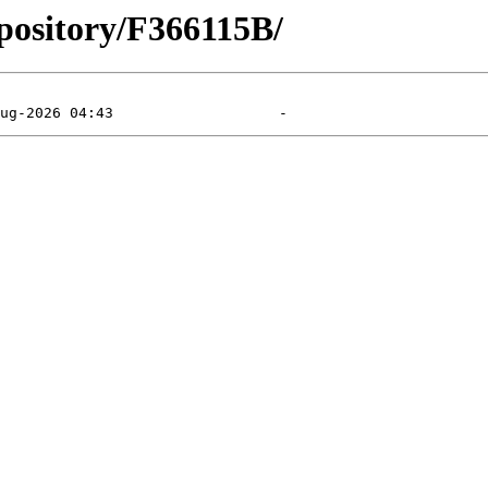
pository/F366115B/