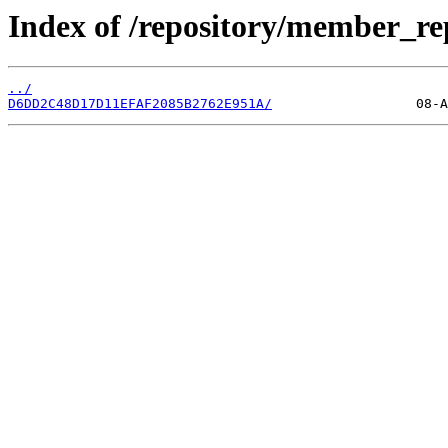
Index of /repository/member_re
../
D6DD2C48D17D11EFAF2085B2762E951A/