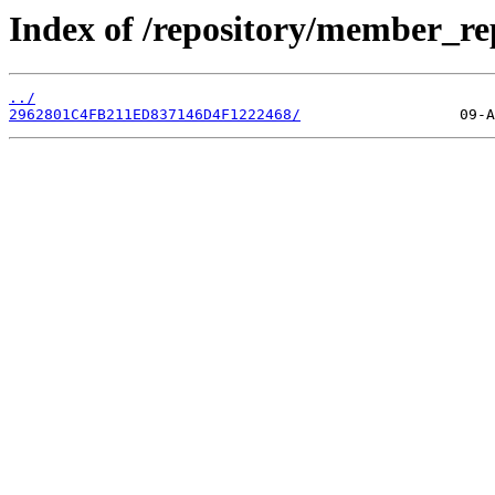
Index of /repository/member_re
../
2962801C4FB211ED837146D4F1222468/