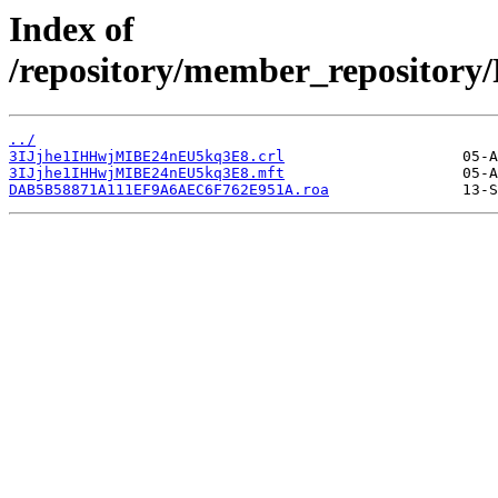
Index of
/repository/member_reposit
../
3IJjhe1IHHwjMIBE24nEU5kq3E8.crl
3IJjhe1IHHwjMIBE24nEU5kq3E8.mft
DAB5B58871A111EF9A6AEC6F762E951A.roa