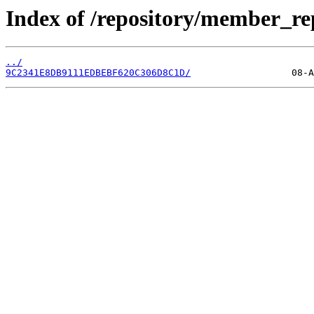
Index of /repository/member_re
../
9C2341E8DB9111EDBEBF620C306D8C1D/