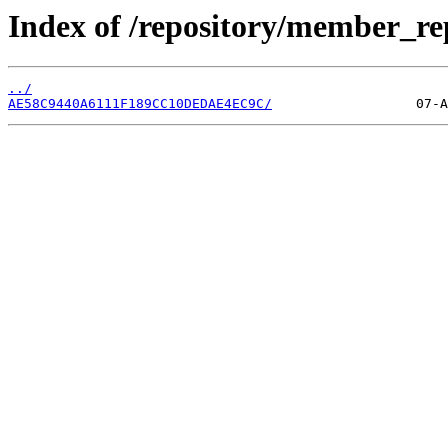
Index of /repository/member_r
../
AE58C9440A6111F189CC10DEDAE4EC9C/