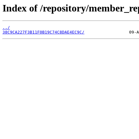
Index of /repository/member_r
../
38C9CA227F3B11F0B19C74C8DAE4EC9C/